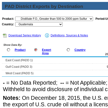
PAD District Exports by Destination
Product:
Period-Un
Country:
Download Series History
Definitions, Sources & Notes
Show Data By:
Product
Export
Country
Area
2
East Coast (PADD 1)
Gulf Coast (PADD 3)
West Coast (PADD 5)
-
= No Data Reported;
--
= Not Applicable
Withheld to avoid disclosure of individual
Notes:
On December 18, 2015, the U.S. ena
the export of U.S. crude oil without a lice