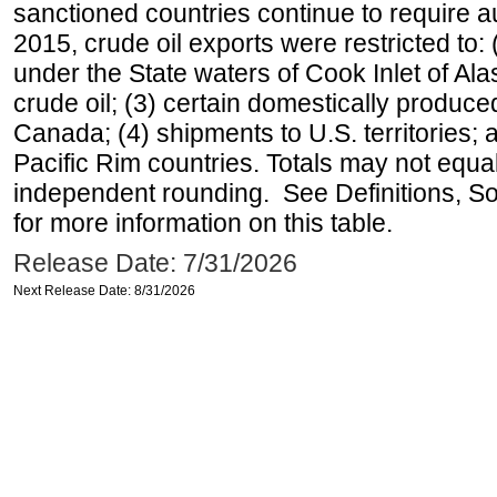
sanctioned countries continue to require a
2015, crude oil exports were restricted to: 
under the State waters of Cook Inlet of Al
crude oil; (3) certain domestically produce
Canada; (4) shipments to U.S. territories; a
Pacific Rim countries. Totals may not equ
independent rounding. See Definitions, S
for more information on this table.
Release Date: 7/31/2026
Next Release Date: 8/31/2026