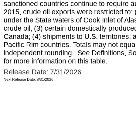
sanctioned countries continue to require a
2015, crude oil exports were restricted to: 
under the State waters of Cook Inlet of Al
crude oil; (3) certain domestically produce
Canada; (4) shipments to U.S. territories; a
Pacific Rim countries. Totals may not equ
independent rounding. See Definitions, S
for more information on this table.
Release Date: 7/31/2026
Next Release Date: 8/31/2026