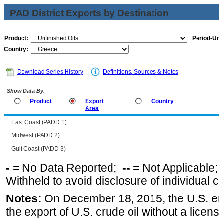
PAD District Exports by Destination
Product:
Period-Un
Country:
Download Series History
Definitions, Sources & Notes
Show Data By:
Product
Export
Country
Area
East Coast (PADD 1)
Midwest (PADD 2)
Gulf Coast (PADD 3)
-
= No Data Reported;
--
= Not Applicable
Withheld to avoid disclosure of individual
Notes:
On December 18, 2015, the U.S. ena
the export of U.S. crude oil without a lice