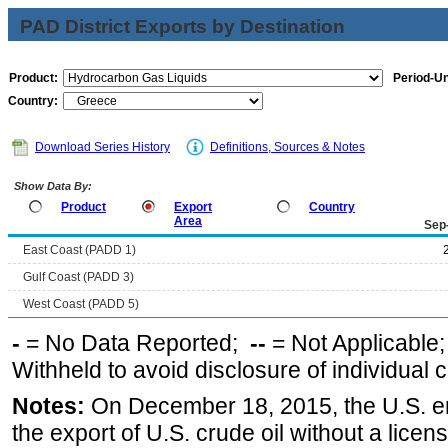
PAD District Exports by Destination
Product:
Period-Un
Country:
Download Series History
Definitions, Sources & Notes
Show Data By:
Product
Export
Country
Area
Sep
East Coast (PADD 1)
Gulf Coast (PADD 3)
West Coast (PADD 5)
-
= No Data Reported;
--
= Not Applicable
Withheld to avoid disclosure of individual
Notes:
On December 18, 2015, the U.S. ena
the export of U.S. crude oil without a lice