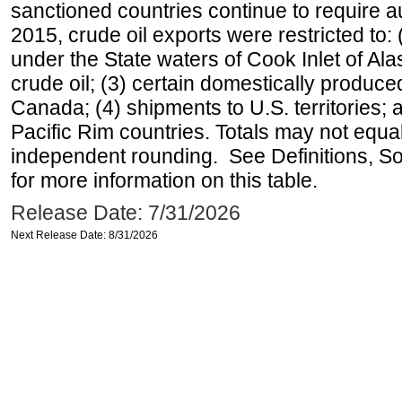
sanctioned countries continue to require a
2015, crude oil exports were restricted to: 
under the State waters of Cook Inlet of Al
crude oil; (3) certain domestically produce
Canada; (4) shipments to U.S. territories; a
Pacific Rim countries. Totals may not equ
independent rounding. See Definitions, S
for more information on this table.
Release Date: 7/31/2026
Next Release Date: 8/31/2026