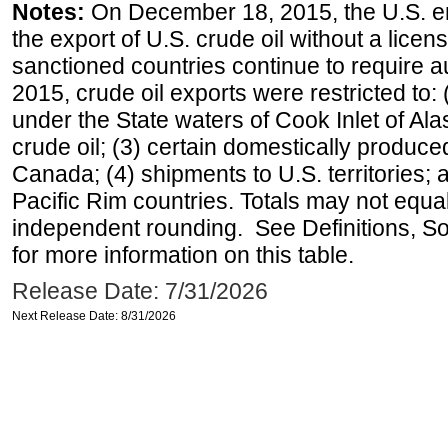
Notes:
On December 18, 2015, the U.S. ena
the export of U.S. crude oil without a lice
sanctioned countries continue to require a
2015, crude oil exports were restricted to: 
under the State waters of Cook Inlet of Al
crude oil; (3) certain domestically produce
Canada; (4) shipments to U.S. territories; a
Pacific Rim countries. Totals may not equ
independent rounding. See Definitions, S
for more information on this table.
Release Date: 7/31/2026
Next Release Date: 8/31/2026