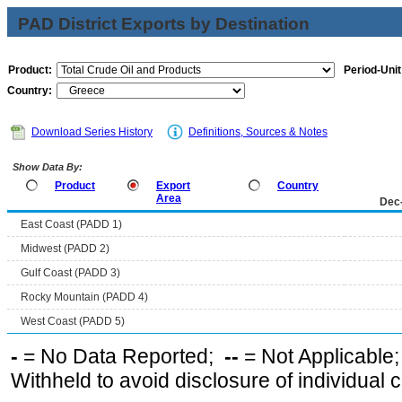
PAD District Exports by Destination
Product:
Period-Unit
Country:
Download Series History
Definitions, Sources & Notes
Show Data By:
Product
Export
Country
Area
Dec
East Coast (PADD 1)
Midwest (PADD 2)
Gulf Coast (PADD 3)
Rocky Mountain (PADD 4)
West Coast (PADD 5)
-
= No Data Reported;
--
= Not Applicable
Withheld to avoid disclosure of individual