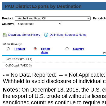
PAD District Exports by Destination
Product:
Period-Un
Country:
Download Series History
Definitions, Sources & Notes
Show Data By:
Product
Export
Country
Area
2
East Coast (PADD 1)
Gulf Coast (PADD 3)
-
= No Data Reported;
--
= Not Applicable
Withheld to avoid disclosure of individual
Notes:
On December 18, 2015, the U.S. ena
the export of U.S. crude oil without a lice
sanctioned countries continue to require a