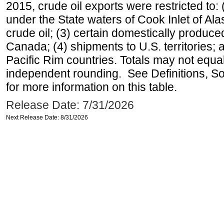
2015, crude oil exports were restricted to: 
under the State waters of Cook Inlet of Al
crude oil; (3) certain domestically produce
Canada; (4) shipments to U.S. territories; a
Pacific Rim countries. Totals may not equ
independent rounding. See Definitions, S
for more information on this table.
Release Date: 7/31/2026
Next Release Date: 8/31/2026