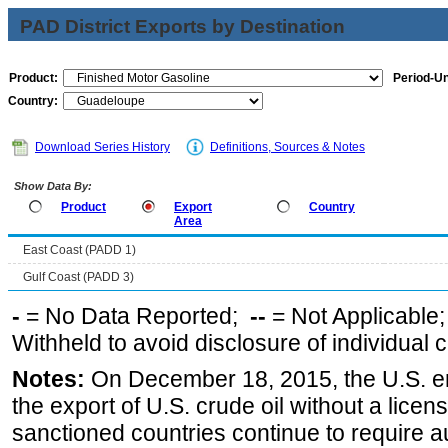
PAD District Exports by Destination
Product:
Period-Un
Country:
Download Series History
Definitions, Sources & Notes
Show Data By:
Product
Export
Country
Area
East Coast (PADD 1)
Gulf Coast (PADD 3)
-
= No Data Reported;
--
= Not Applicable
Withheld to avoid disclosure of individual
Notes:
On December 18, 2015, the U.S. ena
the export of U.S. crude oil without a lice
sanctioned countries continue to require a