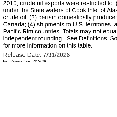
2015, crude oil exports were restricted to: 
under the State waters of Cook Inlet of Al
crude oil; (3) certain domestically produce
Canada; (4) shipments to U.S. territories; a
Pacific Rim countries. Totals may not equ
independent rounding. See Definitions, S
for more information on this table.
Release Date: 7/31/2026
Next Release Date: 8/31/2026