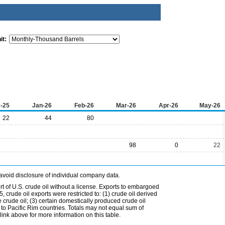
it:
-25
Jan-26
Feb-26
Mar-26
Apr-26
May-26
22
44
80
98
0
22
avoid disclosure of individual company data.
t of U.S. crude oil without a license. Exports to embargoed
 crude oil exports were restricted to: (1) crude oil derived
e crude oil; (3) certain domestically produced crude oil
l to Pacific Rim countries. Totals may not equal sum of
nk above for more information on this table.