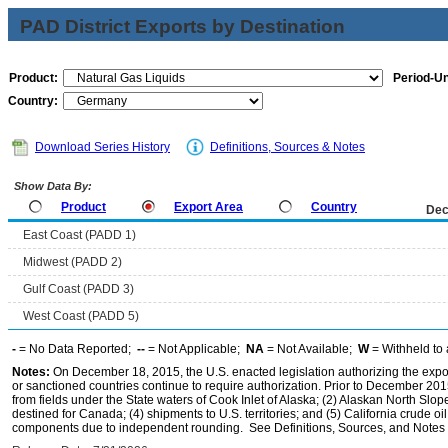
PAD District Exports by Destination
Product:
Period-Un
Country:
Download Series History
Definitions, Sources & Notes
Show Data By:
Product
Export Area
Country
Dec
East Coast (PADD 1)
Midwest (PADD 2)
Gulf Coast (PADD 3)
West Coast (PADD 5)
-
= No Data Reported;
--
= Not Applicable;
NA
= Not Available;
W
= Withheld to 
Notes:
On December 18, 2015, the U.S. enacted legislation authorizing the expor
or sanctioned countries continue to require authorization. Prior to December 2015,
from fields under the State waters of Cook Inlet of Alaska; (2) Alaskan North Slop
destined for Canada; (4) shipments to U.S. territories; and (5) California crude oi
components due to independent rounding. See Definitions, Sources, and Notes li