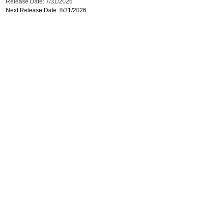
Release Date: 7/31/2026
Next Release Date: 8/31/2026