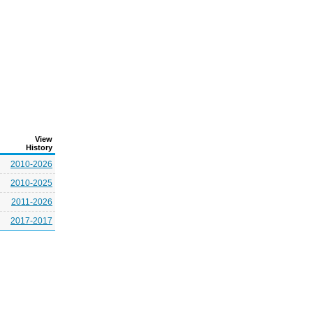
View
History
2010-2026
2010-2025
2011-2026
2017-2017