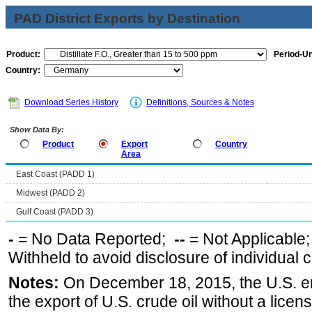
PAD District Exports by Destination
Product:
Period-Un
Country:
Download Series History
Definitions, Sources & Notes
Show Data By:
Product
Export
Country
Area
East Coast (PADD 1)
Midwest (PADD 2)
Gulf Coast (PADD 3)
-
= No Data Reported;
--
= Not Applicable
Withheld to avoid disclosure of individual
Notes:
On December 18, 2015, the U.S. ena
the export of U.S. crude oil without a lice