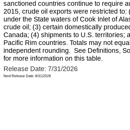
sanctioned countries continue to require a
2015, crude oil exports were restricted to: 
under the State waters of Cook Inlet of Al
crude oil; (3) certain domestically produce
Canada; (4) shipments to U.S. territories; a
Pacific Rim countries. Totals may not equ
independent rounding. See Definitions, S
for more information on this table.
Release Date: 7/31/2026
Next Release Date: 8/31/2026