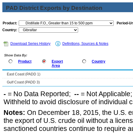
PAD District Exports by Destination
Product:
Period-Un
Country:
Download Series History
Definitions, Sources & Notes
Show Data By:
Product
Export
Country
Area
East Coast (PADD 1)
Gulf Coast (PADD 3)
-
= No Data Reported;
--
= Not Applicable
Withheld to avoid disclosure of individual
Notes:
On December 18, 2015, the U.S. ena
the export of U.S. crude oil without a lice
sanctioned countries continue to require a