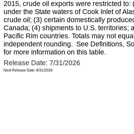
2015, crude oil exports were restricted to: 
under the State waters of Cook Inlet of Al
crude oil; (3) certain domestically produce
Canada; (4) shipments to U.S. territories; a
Pacific Rim countries. Totals may not equ
independent rounding. See Definitions, S
for more information on this table.
Release Date: 7/31/2026
Next Release Date: 8/31/2026