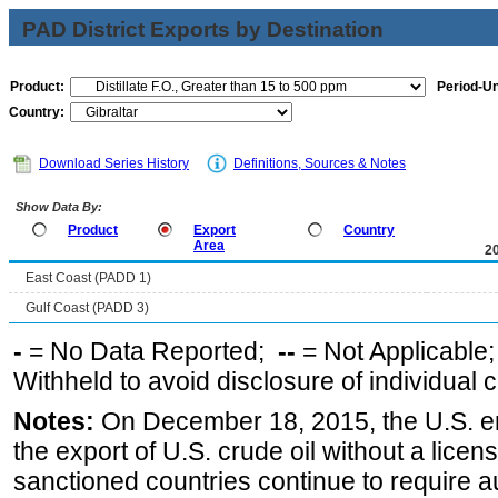
PAD District Exports by Destination
Product:
Period-Un
Country:
Download Series History
Definitions, Sources & Notes
Show Data By:
Product
Export
Country
Area
2
East Coast (PADD 1)
Gulf Coast (PADD 3)
-
= No Data Reported;
--
= Not Applicable
Withheld to avoid disclosure of individual
Notes:
On December 18, 2015, the U.S. ena
the export of U.S. crude oil without a lice
sanctioned countries continue to require a