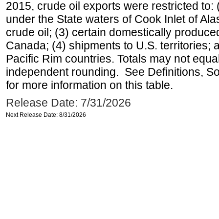
2015, crude oil exports were restricted to: 
under the State waters of Cook Inlet of Al
crude oil; (3) certain domestically produce
Canada; (4) shipments to U.S. territories; a
Pacific Rim countries. Totals may not equ
independent rounding. See Definitions, S
for more information on this table.
Release Date: 7/31/2026
Next Release Date: 8/31/2026