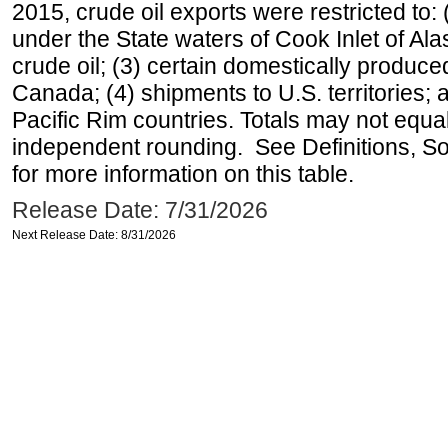
2015, crude oil exports were restricted to: 
under the State waters of Cook Inlet of Al
crude oil; (3) certain domestically produce
Canada; (4) shipments to U.S. territories; a
Pacific Rim countries. Totals may not equ
independent rounding. See Definitions, S
for more information on this table.
Release Date: 7/31/2026
Next Release Date: 8/31/2026