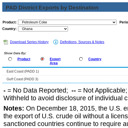
PAD District Exports by Destination
Product:
Perio
Country:
Download Series History
Definitions, Sources & Notes
Show Data By:
Product
Export
Country
Area
East Coast (PADD 1)
Gulf Coast (PADD 3)
-
= No Data Reported;
--
= Not Applicable
Withheld to avoid disclosure of individual
Notes:
On December 18, 2015, the U.S. ena
the export of U.S. crude oil without a lice
sanctioned countries continue to require a