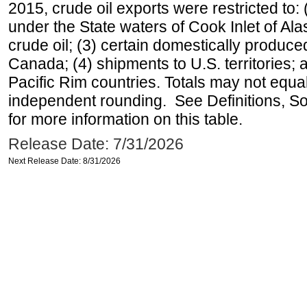
2015, crude oil exports were restricted to: 
under the State waters of Cook Inlet of Al
crude oil; (3) certain domestically produce
Canada; (4) shipments to U.S. territories; a
Pacific Rim countries. Totals may not equ
independent rounding. See Definitions, S
for more information on this table.
Release Date: 7/31/2026
Next Release Date: 8/31/2026