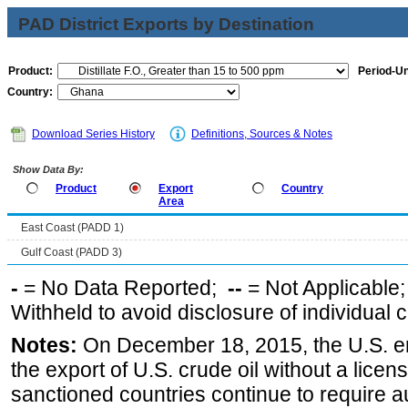
PAD District Exports by Destination
Product:
Period-Un
Country:
Download Series History
Definitions, Sources & Notes
Show Data By:
Product
Export
Country
Area
East Coast (PADD 1)
Gulf Coast (PADD 3)
-
= No Data Reported;
--
= Not Applicable
Withheld to avoid disclosure of individual
Notes:
On December 18, 2015, the U.S. ena
the export of U.S. crude oil without a lice
sanctioned countries continue to require a