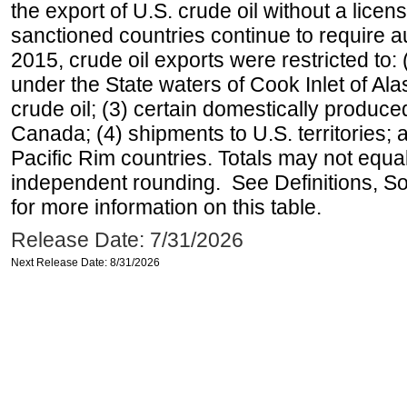
the export of U.S. crude oil without a lice
sanctioned countries continue to require a
2015, crude oil exports were restricted to: 
under the State waters of Cook Inlet of Al
crude oil; (3) certain domestically produce
Canada; (4) shipments to U.S. territories; a
Pacific Rim countries. Totals may not equ
independent rounding. See Definitions, S
for more information on this table.
Release Date: 7/31/2026
Next Release Date: 8/31/2026