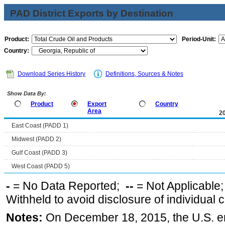
PAD District Exports by Destination
Product:
Period-Unit:
Country:
Download Series History
Definitions, Sources & Notes
Show Data By:
Product
Export
Country
Area
2
East Coast (PADD 1)
Midwest (PADD 2)
Gulf Coast (PADD 3)
West Coast (PADD 5)
-
= No Data Reported;
--
= Not Applicable
Withheld to avoid disclosure of individual
Notes:
On December 18, 2015, the U.S. ena