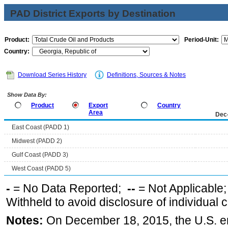
PAD District Exports by Destination
Product:
Period-Unit:
Country:
Download Series History
Definitions, Sources & Notes
Show Data By:
Product
Export
Country
Area
Dec
East Coast (PADD 1)
Midwest (PADD 2)
Gulf Coast (PADD 3)
West Coast (PADD 5)
-
= No Data Reported;
--
= Not Applicable
Withheld to avoid disclosure of individual
Notes:
On December 18, 2015, the U.S. ena