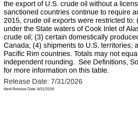
the export of U.S. crude oil without a lice
sanctioned countries continue to require a
2015, crude oil exports were restricted to: 
under the State waters of Cook Inlet of Al
crude oil; (3) certain domestically produce
Canada; (4) shipments to U.S. territories; a
Pacific Rim countries. Totals may not equ
independent rounding. See Definitions, S
for more information on this table.
Release Date: 7/31/2026
Next Release Date: 8/31/2026