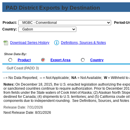
PAD District Exports by Destination
Product:
Period-Un
Country:
Download Series History
Definitions, Sources & Notes
Show Data By:
Product
Export Area
Country
Gulf Coast (PADD 3)
-
= No Data Reported;
--
= Not Applicable;
NA
= Not Available;
W
= Withheld to 
Notes:
On December 18, 2015, the U.S. enacted legislation authorizing the expor
or sanctioned countries continue to require authorization. Prior to December 2015,
from fields under the State waters of Cook Inlet of Alaska; (2) Alaskan North Slop
destined for Canada; (4) shipments to U.S. territories; and (5) California crude oi
components due to independent rounding. See Definitions, Sources, and Notes li
Release Date: 7/31/2026
Next Release Date: 8/31/2026