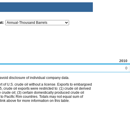
it:
2010
0
avoid disclosure of individual company data.
t of U.S. crude oil without a license. Exports to embargoed
 crude oil exports were restricted to: (1) crude oil derived
e crude oil; (3) certain domestically produced crude oil
l to Pacific Rim countries. Totals may not equal sum of
nk above for more information on this table.