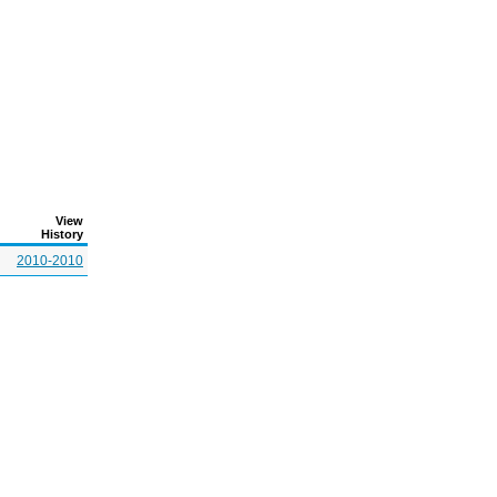
View
History
2010-2010