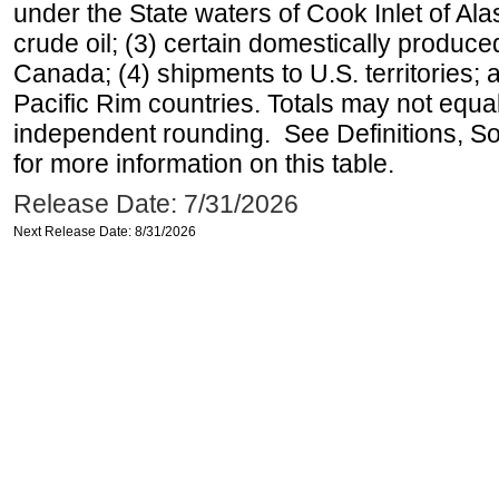
under the State waters of Cook Inlet of Al
crude oil; (3) certain domestically produce
Canada; (4) shipments to U.S. territories; a
Pacific Rim countries. Totals may not equ
independent rounding. See Definitions, S
for more information on this table.
Release Date: 7/31/2026
Next Release Date: 8/31/2026