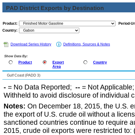
PAD District Exports by Destination
Product:
Period-Un
Country:
Download Series History
Definitions, Sources & Notes
Show Data By:
Product
Export
Country
Area
Gulf Coast (PADD 3)
-
= No Data Reported;
--
= Not Applicable
Withheld to avoid disclosure of individual
Notes:
On December 18, 2015, the U.S. ena
the export of U.S. crude oil without a lice
sanctioned countries continue to require a
2015, crude oil exports were restricted to: 