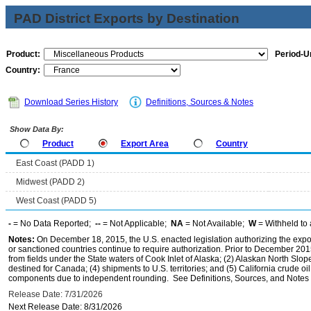
PAD District Exports by Destination
Product:
Period-Un
Country:
Download Series History
Definitions, Sources & Notes
Show Data By:
Product
Export Area
Country
East Coast (PADD 1)
Midwest (PADD 2)
West Coast (PADD 5)
-
= No Data Reported;
--
= Not Applicable;
NA
= Not Available;
W
= Withheld to 
Notes:
On December 18, 2015, the U.S. enacted legislation authorizing the expor
or sanctioned countries continue to require authorization. Prior to December 2015,
from fields under the State waters of Cook Inlet of Alaska; (2) Alaskan North Slop
destined for Canada; (4) shipments to U.S. territories; and (5) California crude oi
components due to independent rounding. See Definitions, Sources, and Notes li
Release Date: 7/31/2026
Next Release Date: 8/31/2026