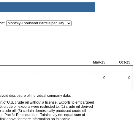
it:
May-25
Oct-25
0
0
avoid disclosure of individual company data.
t of U.S. crude oil without a license. Exports to embargoed
 crude oil exports were restricted to: (1) crude oil derived
e crude oil; (3) certain domestically produced crude oil
l to Pacific Rim countries. Totals may not equal sum of
nk above for more information on this table.