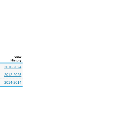
View
History
2010-2024
2012-2025
2014-2014