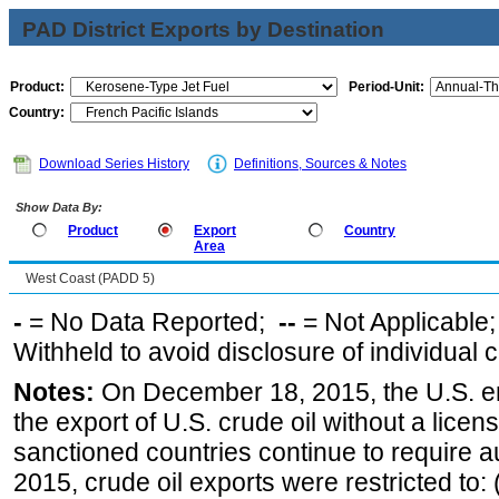
PAD District Exports by Destination
Product:
Period-Unit:
Country:
Download Series History
Definitions, Sources & Notes
Show Data By:
Product
Export
Country
Area
West Coast (PADD 5)
-
= No Data Reported;
--
= Not Applicable
Withheld to avoid disclosure of individual
Notes:
On December 18, 2015, the U.S. ena
the export of U.S. crude oil without a lice
sanctioned countries continue to require a
2015, crude oil exports were restricted to: 