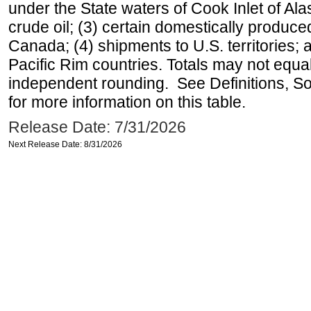
under the State waters of Cook Inlet of Al
crude oil; (3) certain domestically produce
Canada; (4) shipments to U.S. territories; a
Pacific Rim countries. Totals may not equ
independent rounding. See Definitions, S
for more information on this table.
Release Date: 7/31/2026
Next Release Date: 8/31/2026