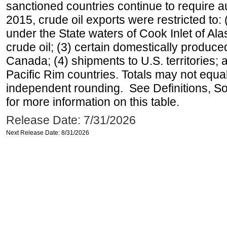
sanctioned countries continue to require a
2015, crude oil exports were restricted to: 
under the State waters of Cook Inlet of Al
crude oil; (3) certain domestically produce
Canada; (4) shipments to U.S. territories; a
Pacific Rim countries. Totals may not equ
independent rounding. See Definitions, S
for more information on this table.
Release Date: 7/31/2026
Next Release Date: 8/31/2026