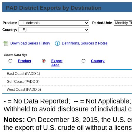
PAD District Exports by Destination
Product:
Period-Unit:
Country:
Download Series History
Definitions, Sources & Notes
Show Data By:
Product
Export
Country
Area
East Coast (PADD 1)
Gulf Coast (PADD 3)
West Coast (PADD 5)
-
= No Data Reported;
--
= Not Applicable
Withheld to avoid disclosure of individual
Notes:
On December 18, 2015, the U.S. ena
the export of U.S. crude oil without a lice