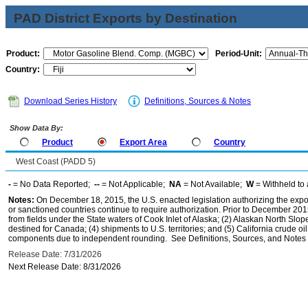
PAD District Exports by Destination
Product:
Period-Unit:
Country:
Download Series History
Definitions, Sources & Notes
Show Data By:
Product
Export Area
Country
West Coast (PADD 5)
-
= No Data Reported;
--
= Not Applicable;
NA
= Not Available;
W
= Withheld to 
Notes:
On December 18, 2015, the U.S. enacted legislation authorizing the expor
or sanctioned countries continue to require authorization. Prior to December 2015,
from fields under the State waters of Cook Inlet of Alaska; (2) Alaskan North Slop
destined for Canada; (4) shipments to U.S. territories; and (5) California crude oi
components due to independent rounding. See Definitions, Sources, and Notes li
Release Date: 7/31/2026
Next Release Date: 8/31/2026