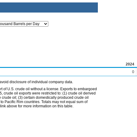
2024
0
avoid disclosure of individual company data.
t of U.S. crude oil without a license. Exports to embargoed
 crude oil exports were restricted to: (1) crude oil derived
e crude oil; (3) certain domestically produced crude oil
l to Pacific Rim countries. Totals may not equal sum of
nk above for more information on this table.