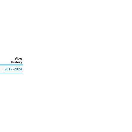
View
History
2017-2024