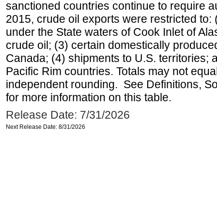
sanctioned countries continue to require a
2015, crude oil exports were restricted to: 
under the State waters of Cook Inlet of Al
crude oil; (3) certain domestically produce
Canada; (4) shipments to U.S. territories; a
Pacific Rim countries. Totals may not equ
independent rounding. See Definitions, S
for more information on this table.
Release Date: 7/31/2026
Next Release Date: 8/31/2026