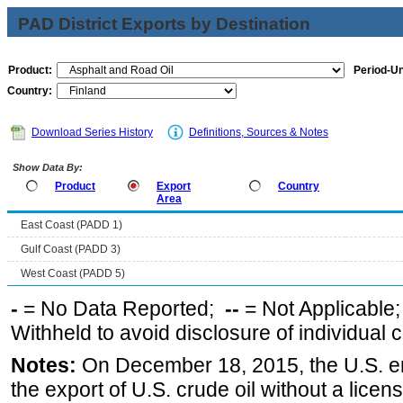
PAD District Exports by Destination
Product:
Period-Un
Country:
Download Series History
Definitions, Sources & Notes
Show Data By:
Product
Export
Country
Area
East Coast (PADD 1)
Gulf Coast (PADD 3)
West Coast (PADD 5)
-
= No Data Reported;
--
= Not Applicable
Withheld to avoid disclosure of individual
Notes:
On December 18, 2015, the U.S. ena
the export of U.S. crude oil without a lice