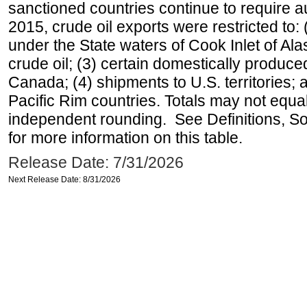
sanctioned countries continue to require a
2015, crude oil exports were restricted to: 
under the State waters of Cook Inlet of Al
crude oil; (3) certain domestically produce
Canada; (4) shipments to U.S. territories; a
Pacific Rim countries. Totals may not equ
independent rounding. See Definitions, S
for more information on this table.
Release Date: 7/31/2026
Next Release Date: 8/31/2026