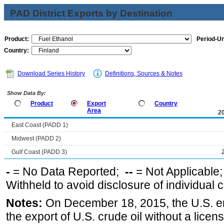
PAD District Exports by Destination
Product:
Period-Un
Country:
Download Series History
Definitions, Sources & Notes
Show Data By:
Product
Export
Country
Area
2
East Coast (PADD 1)
Midwest (PADD 2)
Gulf Coast (PADD 3)
-
= No Data Reported;
--
= Not Applicable
Withheld to avoid disclosure of individual
Notes:
On December 18, 2015, the U.S. ena
the export of U.S. crude oil without a lice