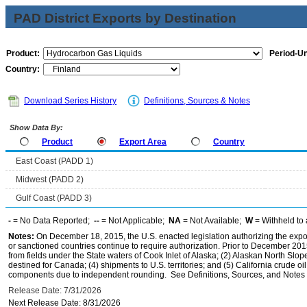
PAD District Exports by Destination
Product:
Period-Un
Country:
Download Series History
Definitions, Sources & Notes
Show Data By:
Product
Export Area
Country
East Coast (PADD 1)
Midwest (PADD 2)
Gulf Coast (PADD 3)
-
= No Data Reported;
--
= Not Applicable;
NA
= Not Available;
W
= Withheld to 
Notes:
On December 18, 2015, the U.S. enacted legislation authorizing the expor
or sanctioned countries continue to require authorization. Prior to December 2015,
from fields under the State waters of Cook Inlet of Alaska; (2) Alaskan North Slop
destined for Canada; (4) shipments to U.S. territories; and (5) California crude oi
components due to independent rounding. See Definitions, Sources, and Notes li
Release Date: 7/31/2026
Next Release Date: 8/31/2026