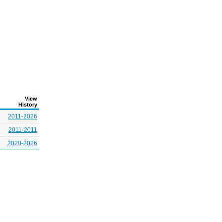
View
History
2011-2026
2011-2011
2020-2026