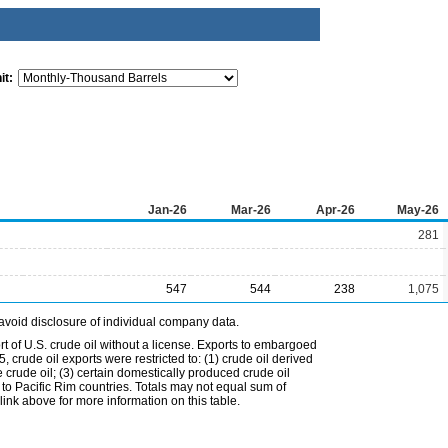
it:
Jan-26
Mar-26
Apr-26
May-26
281
547
544
238
1,075
avoid disclosure of individual company data.
t of U.S. crude oil without a license. Exports to embargoed
 crude oil exports were restricted to: (1) crude oil derived
e crude oil; (3) certain domestically produced crude oil
l to Pacific Rim countries. Totals may not equal sum of
nk above for more information on this table.