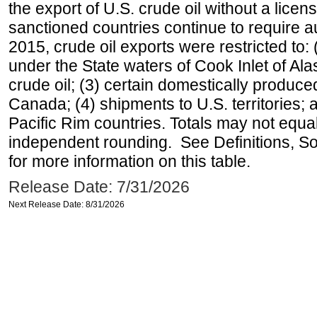
the export of U.S. crude oil without a lice
sanctioned countries continue to require a
2015, crude oil exports were restricted to: 
under the State waters of Cook Inlet of Al
crude oil; (3) certain domestically produce
Canada; (4) shipments to U.S. territories; a
Pacific Rim countries. Totals may not equ
independent rounding. See Definitions, S
for more information on this table.
Release Date: 7/31/2026
Next Release Date: 8/31/2026