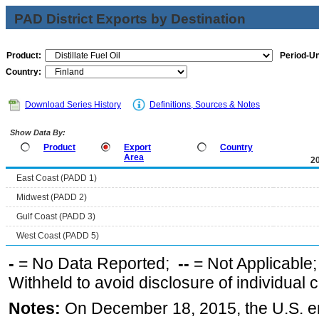
PAD District Exports by Destination
Product:
Period-Un
Country:
Download Series History
Definitions, Sources & Notes
Show Data By:
Product
Export
Country
Area
2
East Coast (PADD 1)
Midwest (PADD 2)
Gulf Coast (PADD 3)
West Coast (PADD 5)
-
= No Data Reported;
--
= Not Applicable
Withheld to avoid disclosure of individual
Notes:
On December 18, 2015, the U.S. ena