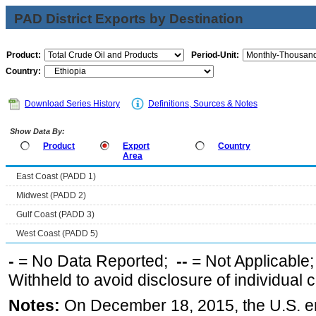
PAD District Exports by Destination
Product:
Period-Unit:
Country:
Download Series History
Definitions, Sources & Notes
Show Data By:
Product
Export
Country
Area
East Coast (PADD 1)
Midwest (PADD 2)
Gulf Coast (PADD 3)
West Coast (PADD 5)
-
= No Data Reported;
--
= Not Applicable
Withheld to avoid disclosure of individual
Notes:
On December 18, 2015, the U.S. ena