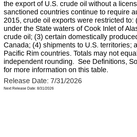
the export of U.S. crude oil without a lice
sanctioned countries continue to require a
2015, crude oil exports were restricted to: 
under the State waters of Cook Inlet of Al
crude oil; (3) certain domestically produce
Canada; (4) shipments to U.S. territories; a
Pacific Rim countries. Totals may not equ
independent rounding. See Definitions, S
for more information on this table.
Release Date: 7/31/2026
Next Release Date: 8/31/2026