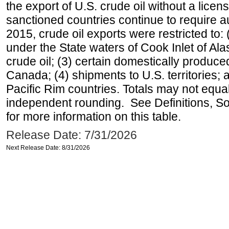
the export of U.S. crude oil without a lice
sanctioned countries continue to require a
2015, crude oil exports were restricted to: 
under the State waters of Cook Inlet of Al
crude oil; (3) certain domestically produce
Canada; (4) shipments to U.S. territories; a
Pacific Rim countries. Totals may not equ
independent rounding. See Definitions, S
for more information on this table.
Release Date: 7/31/2026
Next Release Date: 8/31/2026