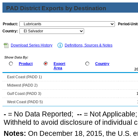
PAD District Exports by Destination
Product:
Period-Unit
Country:
Download Series History
Definitions, Sources & Notes
Show Data By:
Product
Export
Country
Area
2
East Coast (PADD 1)
Midwest (PADD 2)
Gulf Coast (PADD 3)
West Coast (PADD 5)
-
= No Data Reported;
--
= Not Applicable
Withheld to avoid disclosure of individual
Notes:
On December 18, 2015, the U.S. ena