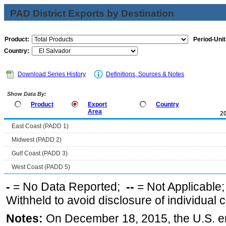
PAD District Exports by Destination
Product:
Period-Unit
Country:
Download Series History
Definitions, Sources & Notes
Show Data By:
Product
Export
Country
Area
2
East Coast (PADD 1)
Midwest (PADD 2)
Gulf Coast (PADD 3)
West Coast (PADD 5)
-
= No Data Reported;
--
= Not Applicable
Withheld to avoid disclosure of individual
Notes:
On December 18, 2015, the U.S. ena