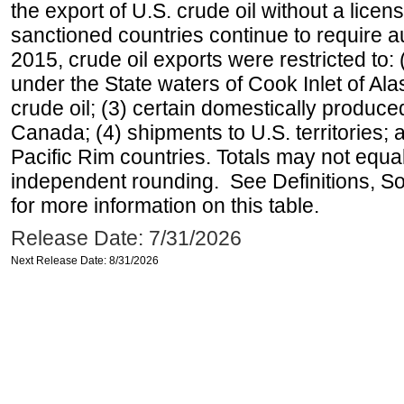
the export of U.S. crude oil without a lice
sanctioned countries continue to require a
2015, crude oil exports were restricted to: 
under the State waters of Cook Inlet of Al
crude oil; (3) certain domestically produce
Canada; (4) shipments to U.S. territories; a
Pacific Rim countries. Totals may not equ
independent rounding. See Definitions, S
for more information on this table.
Release Date: 7/31/2026
Next Release Date: 8/31/2026