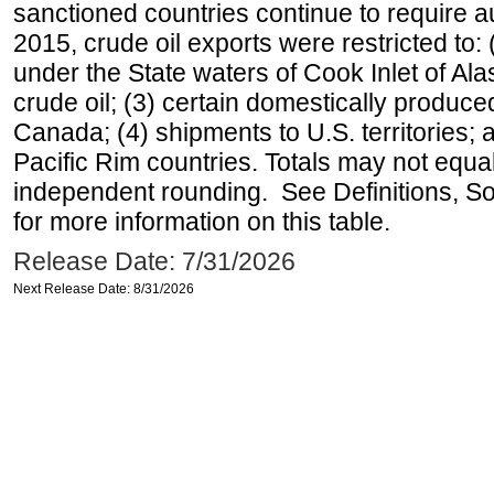
sanctioned countries continue to require a
2015, crude oil exports were restricted to: 
under the State waters of Cook Inlet of Al
crude oil; (3) certain domestically produce
Canada; (4) shipments to U.S. territories; a
Pacific Rim countries. Totals may not equ
independent rounding. See Definitions, S
for more information on this table.
Release Date: 7/31/2026
Next Release Date: 8/31/2026