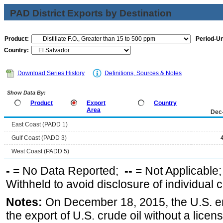
PAD District Exports by Destination
Product:
Period-Un
Country:
Download Series History
Definitions, Sources & Notes
Show Data By:
Product
Export
Country
Area
Dec
East Coast (PADD 1)
Gulf Coast (PADD 3)
West Coast (PADD 5)
-
= No Data Reported;
--
= Not Applicable
Withheld to avoid disclosure of individual
Notes:
On December 18, 2015, the U.S. ena
the export of U.S. crude oil without a lice