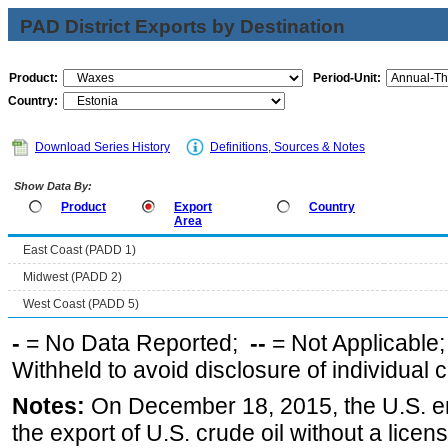
PAD District Exports by Destination
Product:
Period-Unit:
Country:
Download Series History
Definitions, Sources & Notes
Show Data By:
Product
Export
Country
Area
East Coast (PADD 1)
Midwest (PADD 2)
West Coast (PADD 5)
-
= No Data Reported;
--
= Not Applicable
Withheld to avoid disclosure of individual
Notes:
On December 18, 2015, the U.S. ena
the export of U.S. crude oil without a lice