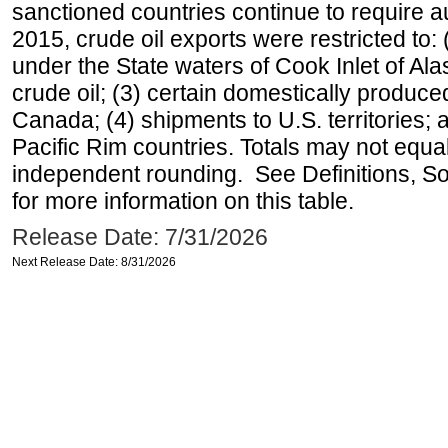
sanctioned countries continue to require a
2015, crude oil exports were restricted to: 
under the State waters of Cook Inlet of Al
crude oil; (3) certain domestically produce
Canada; (4) shipments to U.S. territories; a
Pacific Rim countries. Totals may not equ
independent rounding. See Definitions, S
for more information on this table.
Release Date: 7/31/2026
Next Release Date: 8/31/2026