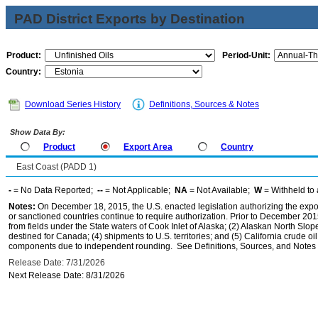
PAD District Exports by Destination
Product:
Period-Unit:
Country:
Download Series History
Definitions, Sources & Notes
Show Data By:
Product
Export Area
Country
East Coast (PADD 1)
-
= No Data Reported;
--
= Not Applicable;
NA
= Not Available;
W
= Withheld to 
Notes:
On December 18, 2015, the U.S. enacted legislation authorizing the expor
or sanctioned countries continue to require authorization. Prior to December 2015,
from fields under the State waters of Cook Inlet of Alaska; (2) Alaskan North Slop
destined for Canada; (4) shipments to U.S. territories; and (5) California crude oi
components due to independent rounding. See Definitions, Sources, and Notes li
Release Date: 7/31/2026
Next Release Date: 8/31/2026