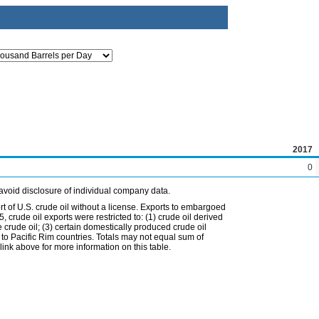
2017
0
avoid disclosure of individual company data.
t of U.S. crude oil without a license. Exports to embargoed
 crude oil exports were restricted to: (1) crude oil derived
e crude oil; (3) certain domestically produced crude oil
l to Pacific Rim countries. Totals may not equal sum of
nk above for more information on this table.