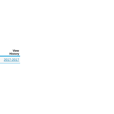
View
History
2017-2017