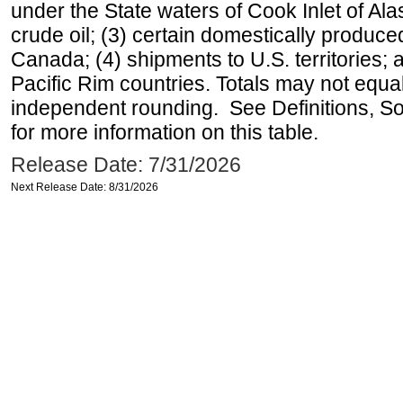
under the State waters of Cook Inlet of Al
crude oil; (3) certain domestically produce
Canada; (4) shipments to U.S. territories; a
Pacific Rim countries. Totals may not equ
independent rounding. See Definitions, S
for more information on this table.
Release Date: 7/31/2026
Next Release Date: 8/31/2026