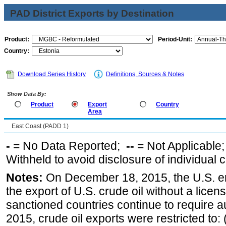
PAD District Exports by Destination
Product:
Period-Unit:
Country:
Download Series History
Definitions, Sources & Notes
Show Data By:
Product
Export
Country
Area
East Coast (PADD 1)
-
= No Data Reported;
--
= Not Applicable
Withheld to avoid disclosure of individual
Notes:
On December 18, 2015, the U.S. ena
the export of U.S. crude oil without a lice
sanctioned countries continue to require a
2015, crude oil exports were restricted to: 