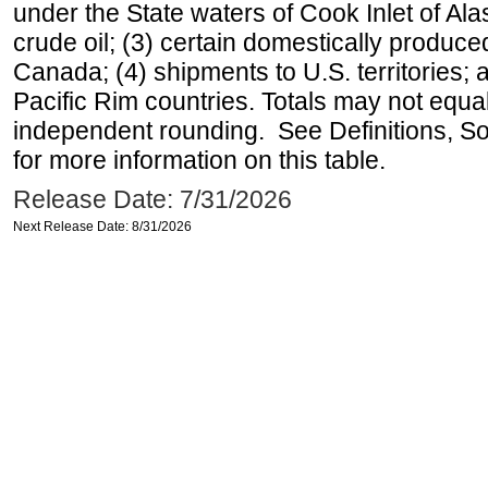
under the State waters of Cook Inlet of Al
crude oil; (3) certain domestically produce
Canada; (4) shipments to U.S. territories; a
Pacific Rim countries. Totals may not equ
independent rounding. See Definitions, S
for more information on this table.
Release Date: 7/31/2026
Next Release Date: 8/31/2026