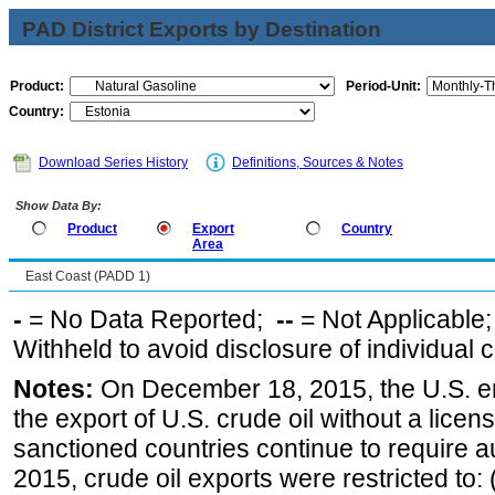
PAD District Exports by Destination
Product:
Period-Unit:
Country:
Download Series History
Definitions, Sources & Notes
Show Data By:
Product
Export
Country
Area
East Coast (PADD 1)
-
= No Data Reported;
--
= Not Applicable
Withheld to avoid disclosure of individual
Notes:
On December 18, 2015, the U.S. ena
the export of U.S. crude oil without a lice
sanctioned countries continue to require a
2015, crude oil exports were restricted to: 