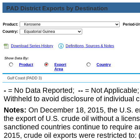
PAD District Exports by Destination
Product:
Period-Un
Country:
Download Series History
Definitions, Sources & Notes
Show Data By:
Product
Export
Country
Area
Gulf Coast (PADD 3)
-
= No Data Reported;
--
= Not Applicable
Withheld to avoid disclosure of individual
Notes:
On December 18, 2015, the U.S. ena
the export of U.S. crude oil without a lice
sanctioned countries continue to require a
2015, crude oil exports were restricted to: 