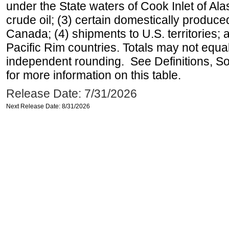
under the State waters of Cook Inlet of Al
crude oil; (3) certain domestically produce
Canada; (4) shipments to U.S. territories; a
Pacific Rim countries. Totals may not equ
independent rounding. See Definitions, S
for more information on this table.
Release Date: 7/31/2026
Next Release Date: 8/31/2026