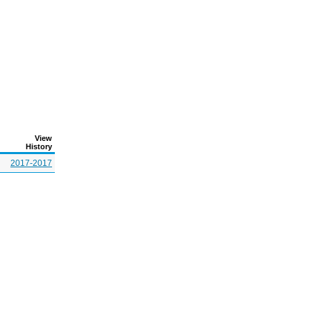
View
History
2017-2017