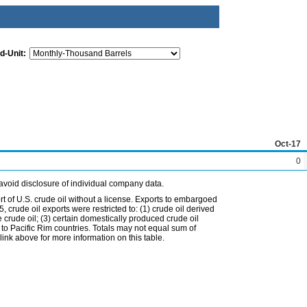
d-Unit:
Oct-17
0
avoid disclosure of individual company data.
t of U.S. crude oil without a license. Exports to embargoed
 crude oil exports were restricted to: (1) crude oil derived
e crude oil; (3) certain domestically produced crude oil
l to Pacific Rim countries. Totals may not equal sum of
nk above for more information on this table.