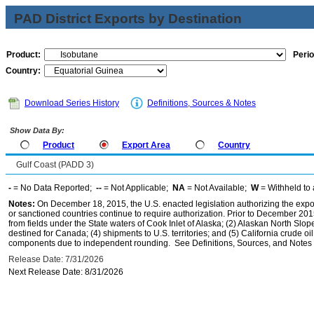
PAD District Exports by Destination
Product:
Perio
Country:
Download Series History
Definitions, Sources & Notes
Show Data By:
Product
Export Area
Country
Gulf Coast (PADD 3)
-
= No Data Reported;
--
= Not Applicable;
NA
= Not Available;
W
= Withheld to 
Notes:
On December 18, 2015, the U.S. enacted legislation authorizing the expor
or sanctioned countries continue to require authorization. Prior to December 2015,
from fields under the State waters of Cook Inlet of Alaska; (2) Alaskan North Slop
destined for Canada; (4) shipments to U.S. territories; and (5) California crude oi
components due to independent rounding. See Definitions, Sources, and Notes li
Release Date: 7/31/2026
Next Release Date: 8/31/2026