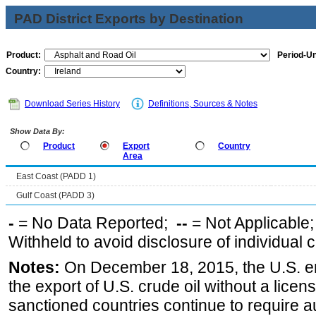
PAD District Exports by Destination
Product:
Period-Un
Country:
Download Series History
Definitions, Sources & Notes
Show Data By:
Product
Export
Country
Area
East Coast (PADD 1)
Gulf Coast (PADD 3)
-
= No Data Reported;
--
= Not Applicable
Withheld to avoid disclosure of individual
Notes:
On December 18, 2015, the U.S. ena
the export of U.S. crude oil without a lice
sanctioned countries continue to require a