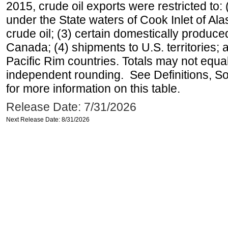
2015, crude oil exports were restricted to: 
under the State waters of Cook Inlet of Al
crude oil; (3) certain domestically produce
Canada; (4) shipments to U.S. territories; a
Pacific Rim countries. Totals may not equ
independent rounding. See Definitions, S
for more information on this table.
Release Date: 7/31/2026
Next Release Date: 8/31/2026