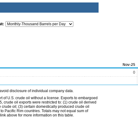
it:
Nov-25
0
avoid disclosure of individual company data.
t of U.S. crude oil without a license. Exports to embargoed
 crude oil exports were restricted to: (1) crude oil derived
e crude oil; (3) certain domestically produced crude oil
l to Pacific Rim countries. Totals may not equal sum of
nk above for more information on this table.