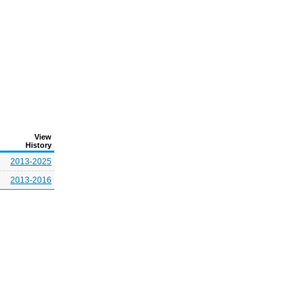
View
History
2013-2025
2013-2016