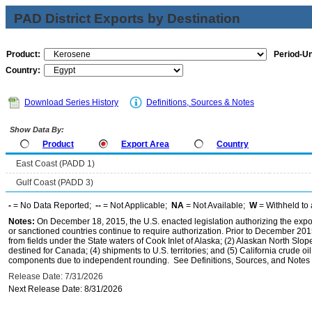
PAD District Exports by Destination
Product:
Period-Un
Country:
Download Series History
Definitions, Sources & Notes
Show Data By:
Product
Export Area
Country
East Coast (PADD 1)
Gulf Coast (PADD 3)
-
= No Data Reported;
--
= Not Applicable;
NA
= Not Available;
W
= Withheld to 
Notes:
On December 18, 2015, the U.S. enacted legislation authorizing the expor
or sanctioned countries continue to require authorization. Prior to December 2015,
from fields under the State waters of Cook Inlet of Alaska; (2) Alaskan North Slop
destined for Canada; (4) shipments to U.S. territories; and (5) California crude oi
components due to independent rounding. See Definitions, Sources, and Notes li
Release Date: 7/31/2026
Next Release Date: 8/31/2026