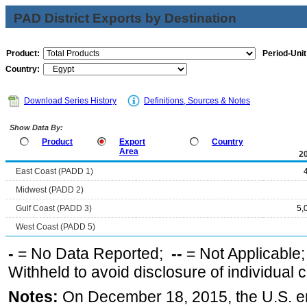
PAD District Exports by Destination
Product:
Period-Unit
Country:
Download Series History
Definitions, Sources & Notes
Show Data By:
Product
Export
Country
Area
2
East Coast (PADD 1)
Midwest (PADD 2)
Gulf Coast (PADD 3)
5,
West Coast (PADD 5)
-
= No Data Reported;
--
= Not Applicable
Withheld to avoid disclosure of individual
Notes:
On December 18, 2015, the U.S. ena