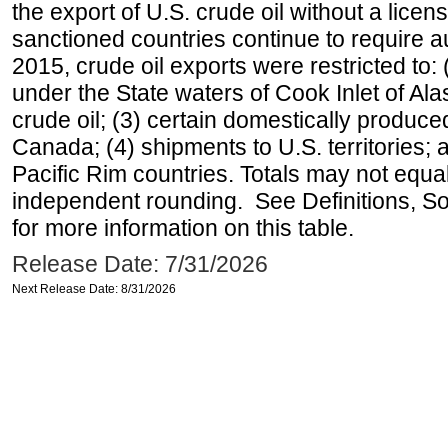
the export of U.S. crude oil without a lice
sanctioned countries continue to require a
2015, crude oil exports were restricted to: 
under the State waters of Cook Inlet of Al
crude oil; (3) certain domestically produce
Canada; (4) shipments to U.S. territories; a
Pacific Rim countries. Totals may not equ
independent rounding. See Definitions, S
for more information on this table.
Release Date: 7/31/2026
Next Release Date: 8/31/2026