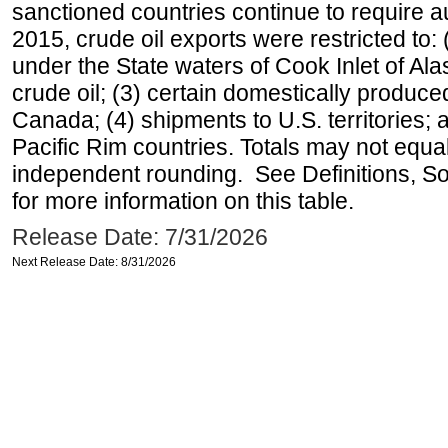
sanctioned countries continue to require a
2015, crude oil exports were restricted to: 
under the State waters of Cook Inlet of Al
crude oil; (3) certain domestically produce
Canada; (4) shipments to U.S. territories; a
Pacific Rim countries. Totals may not equ
independent rounding. See Definitions, S
for more information on this table.
Release Date: 7/31/2026
Next Release Date: 8/31/2026