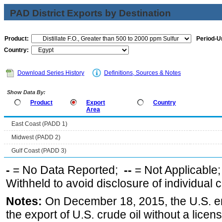
PAD District Exports by Destination
Product:
Period-Un
Country:
Download Series History
Definitions, Sources & Notes
Show Data By:
Product
Export
Country
Area
East Coast (PADD 1)
Midwest (PADD 2)
Gulf Coast (PADD 3)
-
= No Data Reported;
--
= Not Applicable
Withheld to avoid disclosure of individual
Notes:
On December 18, 2015, the U.S. ena
the export of U.S. crude oil without a lice