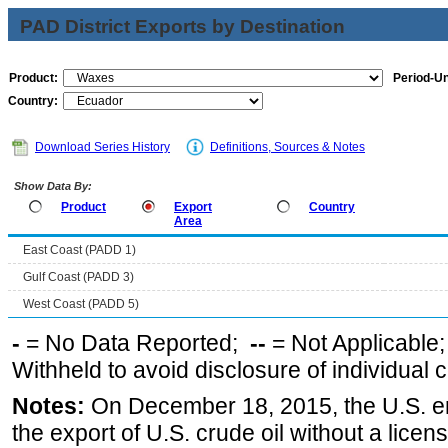
PAD District Exports by Destination
Product:
Period-Un
Country:
Download Series History
Definitions, Sources & Notes
Show Data By:
Product
Export
Country
Area
East Coast (PADD 1)
Gulf Coast (PADD 3)
West Coast (PADD 5)
-
= No Data Reported;
--
= Not Applicable
Withheld to avoid disclosure of individual
Notes:
On December 18, 2015, the U.S. ena
the export of U.S. crude oil without a lice