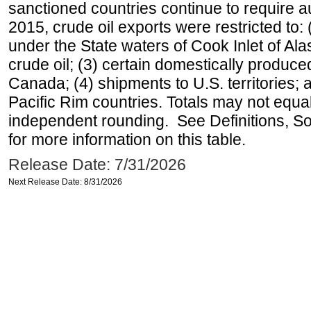
sanctioned countries continue to require a
2015, crude oil exports were restricted to: 
under the State waters of Cook Inlet of Al
crude oil; (3) certain domestically produce
Canada; (4) shipments to U.S. territories; a
Pacific Rim countries. Totals may not equ
independent rounding. See Definitions, S
for more information on this table.
Release Date: 7/31/2026
Next Release Date: 8/31/2026