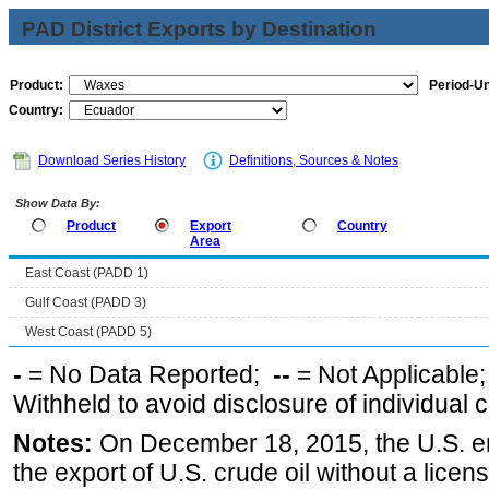
PAD District Exports by Destination
Product:
Period-Un
Country:
Download Series History
Definitions, Sources & Notes
Show Data By:
Product
Export
Country
Area
East Coast (PADD 1)
Gulf Coast (PADD 3)
West Coast (PADD 5)
-
= No Data Reported;
--
= Not Applicable
Withheld to avoid disclosure of individual
Notes:
On December 18, 2015, the U.S. ena
the export of U.S. crude oil without a lice