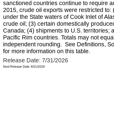
sanctioned countries continue to require a
2015, crude oil exports were restricted to: 
under the State waters of Cook Inlet of Al
crude oil; (3) certain domestically produce
Canada; (4) shipments to U.S. territories; a
Pacific Rim countries. Totals may not equ
independent rounding. See Definitions, S
for more information on this table.
Release Date: 7/31/2026
Next Release Date: 8/31/2026