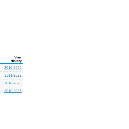
View
History
2010-2025
2011-2022
2010-2025
2010-2025