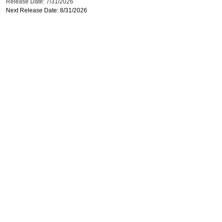
Release Date: 7/31/2026
Next Release Date: 8/31/2026