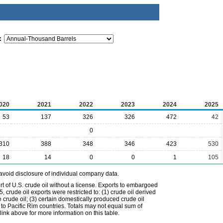
:
020
2021
2022
2023
2024
2025
53
137
326
326
472
42
0
310
388
348
346
423
530
18
14
0
0
1
105
avoid disclosure of individual company data.
t of U.S. crude oil without a license. Exports to embargoed
 crude oil exports were restricted to: (1) crude oil derived
e crude oil; (3) certain domestically produced crude oil
l to Pacific Rim countries. Totals may not equal sum of
nk above for more information on this table.