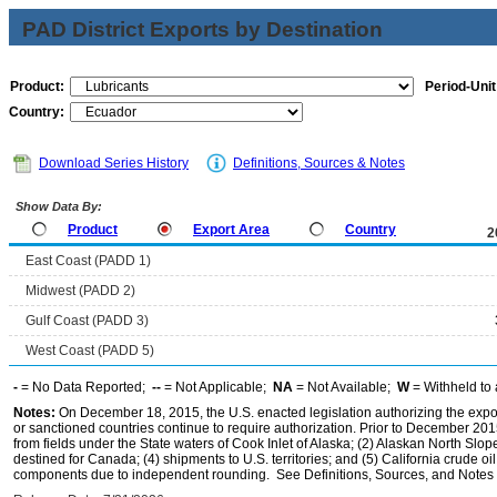
PAD District Exports by Destination
Product:
Period-Unit
Country:
Download Series History
Definitions, Sources & Notes
Show Data By:
Product
Export Area
Country
2
East Coast (PADD 1)
Midwest (PADD 2)
Gulf Coast (PADD 3)
West Coast (PADD 5)
-
= No Data Reported;
--
= Not Applicable;
NA
= Not Available;
W
= Withheld to 
Notes:
On December 18, 2015, the U.S. enacted legislation authorizing the expor
or sanctioned countries continue to require authorization. Prior to December 2015,
from fields under the State waters of Cook Inlet of Alaska; (2) Alaskan North Slop
destined for Canada; (4) shipments to U.S. territories; and (5) California crude oi
components due to independent rounding. See Definitions, Sources, and Notes li