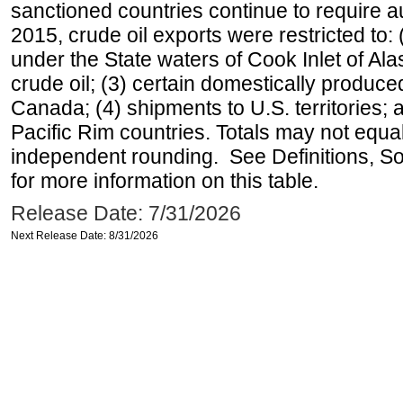
sanctioned countries continue to require a
2015, crude oil exports were restricted to: 
under the State waters of Cook Inlet of Al
crude oil; (3) certain domestically produce
Canada; (4) shipments to U.S. territories; a
Pacific Rim countries. Totals may not equ
independent rounding. See Definitions, S
for more information on this table.
Release Date: 7/31/2026
Next Release Date: 8/31/2026