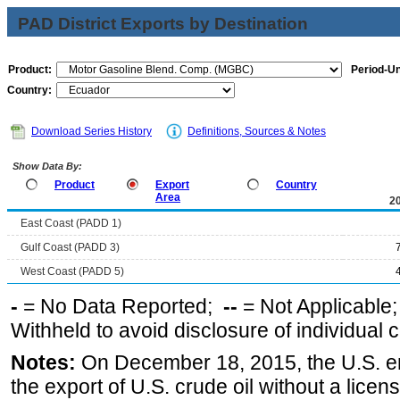
PAD District Exports by Destination
Product:
Period-Un
Country:
Download Series History
Definitions, Sources & Notes
Show Data By:
Product
Export
Country
Area
2
East Coast (PADD 1)
Gulf Coast (PADD 3)
West Coast (PADD 5)
-
= No Data Reported;
--
= Not Applicable
Withheld to avoid disclosure of individual
Notes:
On December 18, 2015, the U.S. ena
the export of U.S. crude oil without a lice