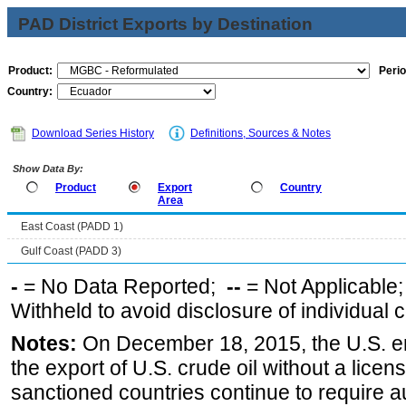
PAD District Exports by Destination
Product:
Perio
Country:
Download Series History
Definitions, Sources & Notes
Show Data By:
Product
Export
Country
Area
East Coast (PADD 1)
Gulf Coast (PADD 3)
-
= No Data Reported;
--
= Not Applicable
Withheld to avoid disclosure of individual
Notes:
On December 18, 2015, the U.S. ena
the export of U.S. crude oil without a lice
sanctioned countries continue to require a