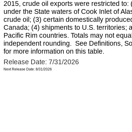
2015, crude oil exports were restricted to: 
under the State waters of Cook Inlet of Al
crude oil; (3) certain domestically produce
Canada; (4) shipments to U.S. territories; a
Pacific Rim countries. Totals may not equ
independent rounding. See Definitions, S
for more information on this table.
Release Date: 7/31/2026
Next Release Date: 8/31/2026