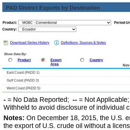
PAD District Exports by Destination
Product:
Period-Un
Country:
Download Series History
Definitions, Sources & Notes
Show Data By:
Product
Export
Country
Area
Nov
East Coast (PADD 1)
Gulf Coast (PADD 3)
West Coast (PADD 5)
-
= No Data Reported;
--
= Not Applicable
Withheld to avoid disclosure of individual
Notes:
On December 18, 2015, the U.S. ena
the export of U.S. crude oil without a lice