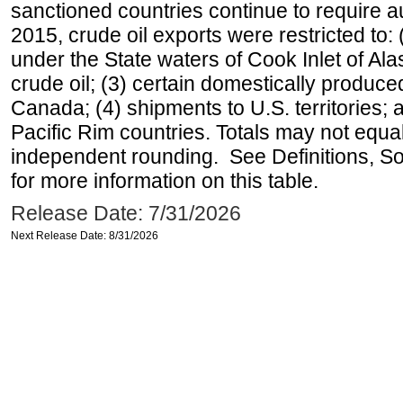
sanctioned countries continue to require a
2015, crude oil exports were restricted to: 
under the State waters of Cook Inlet of Al
crude oil; (3) certain domestically produce
Canada; (4) shipments to U.S. territories; a
Pacific Rim countries. Totals may not equ
independent rounding. See Definitions, S
for more information on this table.
Release Date: 7/31/2026
Next Release Date: 8/31/2026