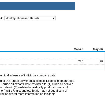
it:
Mar-26
May-26
225
90
avoid disclosure of individual company data.
t of U.S. crude oil without a license. Exports to embargoed
 crude oil exports were restricted to: (1) crude oil derived
e crude oil; (3) certain domestically produced crude oil
l to Pacific Rim countries. Totals may not equal sum of
nk above for more information on this table.