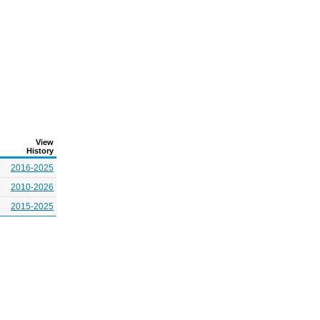
View
History
2016-2025
2010-2026
2015-2025