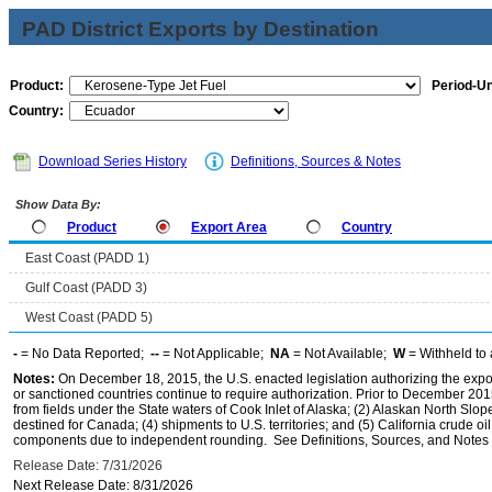
PAD District Exports by Destination
Product:
Period-Un
Country:
Download Series History
Definitions, Sources & Notes
Show Data By:
Product
Export Area
Country
East Coast (PADD 1)
Gulf Coast (PADD 3)
West Coast (PADD 5)
-
= No Data Reported;
--
= Not Applicable;
NA
= Not Available;
W
= Withheld to 
Notes:
On December 18, 2015, the U.S. enacted legislation authorizing the expor
or sanctioned countries continue to require authorization. Prior to December 2015,
from fields under the State waters of Cook Inlet of Alaska; (2) Alaskan North Slop
destined for Canada; (4) shipments to U.S. territories; and (5) California crude oi
components due to independent rounding. See Definitions, Sources, and Notes li
Release Date: 7/31/2026
Next Release Date: 8/31/2026