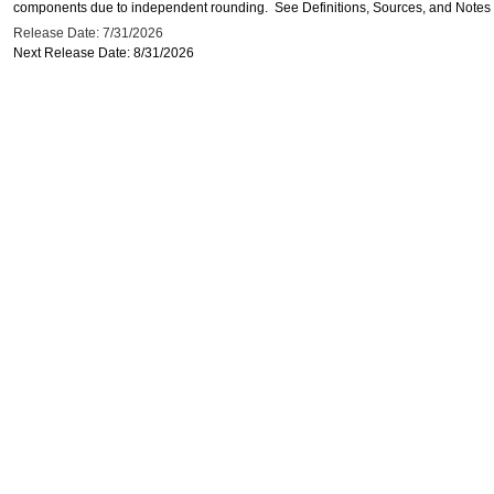
components due to independent rounding. See Definitions, Sources, and Notes li
Release Date: 7/31/2026
Next Release Date: 8/31/2026