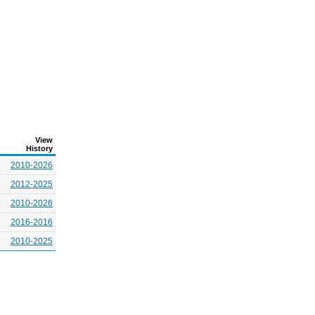
View
History
2010-2026
2012-2025
2010-2026
2016-2016
2010-2025