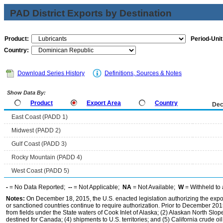
PAD District Exports by Destination
Product:
Period-Unit
Country:
Download Series History
Definitions, Sources & Notes
Show Data By:
Product
Export Area
Country
Dec
East Coast (PADD 1)
Midwest (PADD 2)
Gulf Coast (PADD 3)
Rocky Mountain (PADD 4)
West Coast (PADD 5)
-
= No Data Reported;
--
= Not Applicable;
NA
= Not Available;
W
= Withheld to 
Notes:
On December 18, 2015, the U.S. enacted legislation authorizing the expor
or sanctioned countries continue to require authorization. Prior to December 2015,
from fields under the State waters of Cook Inlet of Alaska; (2) Alaskan North Slop
destined for Canada; (4) shipments to U.S. territories; and (5) California crude oi