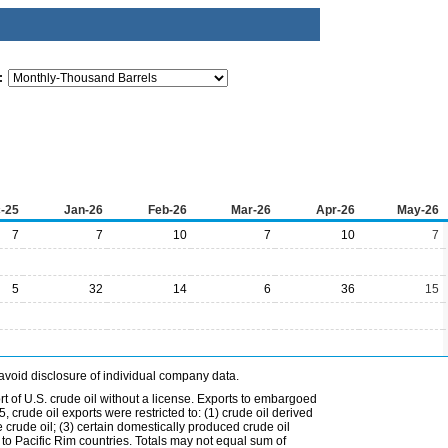
:
-25
Jan-26
Feb-26
Mar-26
Apr-26
May-26
7
7
10
7
10
7
5
32
14
6
36
15
avoid disclosure of individual company data.
t of U.S. crude oil without a license. Exports to embargoed
 crude oil exports were restricted to: (1) crude oil derived
e crude oil; (3) certain domestically produced crude oil
l to Pacific Rim countries. Totals may not equal sum of