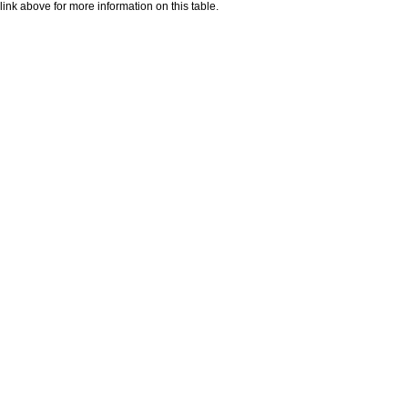
nk above for more information on this table.