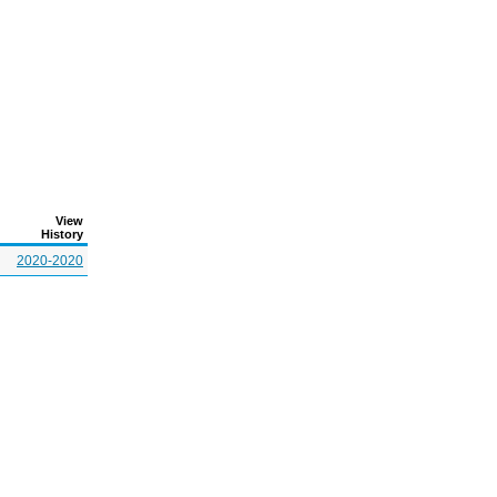
View
History
2020-2020