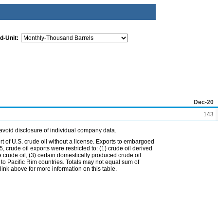
d-Unit:
Dec-20
143
avoid disclosure of individual company data.
t of U.S. crude oil without a license. Exports to embargoed
 crude oil exports were restricted to: (1) crude oil derived
e crude oil; (3) certain domestically produced crude oil
l to Pacific Rim countries. Totals may not equal sum of
nk above for more information on this table.