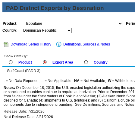
PAD District Exports by Destination
Product:
Perio
Country:
Download Series History
Definitions, Sources & Notes
Show Data By:
Product
Export Area
Country
Gulf Coast (PADD 3)
-
= No Data Reported;
--
= Not Applicable;
NA
= Not Available;
W
= Withheld to 
Notes:
On December 18, 2015, the U.S. enacted legislation authorizing the expor
or sanctioned countries continue to require authorization. Prior to December 2015,
from fields under the State waters of Cook Inlet of Alaska; (2) Alaskan North Slop
destined for Canada; (4) shipments to U.S. territories; and (5) California crude oi
components due to independent rounding. See Definitions, Sources, and Notes li
Release Date: 7/31/2026
Next Release Date: 8/31/2026