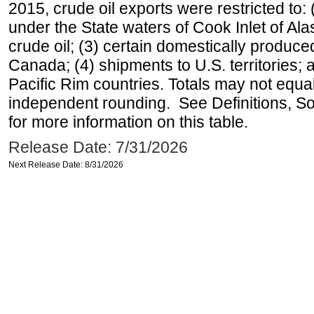
2015, crude oil exports were restricted to: 
under the State waters of Cook Inlet of Al
crude oil; (3) certain domestically produce
Canada; (4) shipments to U.S. territories; a
Pacific Rim countries. Totals may not equ
independent rounding. See Definitions, S
for more information on this table.
Release Date: 7/31/2026
Next Release Date: 8/31/2026