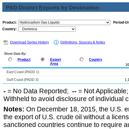
PAD District Exports by Destination
Product:
Period-Un
Country:
Download Series History
Definitions, Sources & Notes
Show Data By:
Product
Export
Country
Area
2
East Coast (PADD 1)
Gulf Coast (PADD 3)
1,
-
= No Data Reported;
--
= Not Applicable
Withheld to avoid disclosure of individual
Notes:
On December 18, 2015, the U.S. ena
the export of U.S. crude oil without a lice
sanctioned countries continue to require a