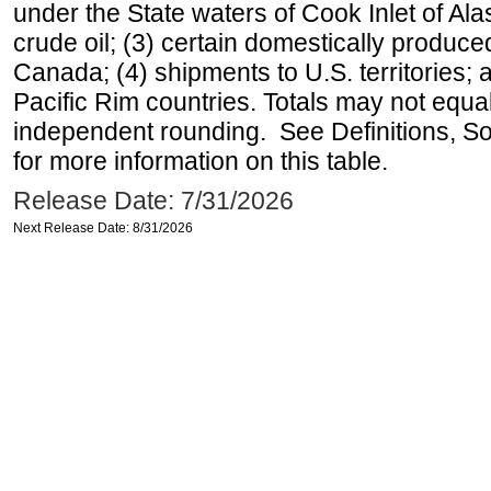
under the State waters of Cook Inlet of Al
crude oil; (3) certain domestically produce
Canada; (4) shipments to U.S. territories; a
Pacific Rim countries. Totals may not equ
independent rounding. See Definitions, S
for more information on this table.
Release Date: 7/31/2026
Next Release Date: 8/31/2026