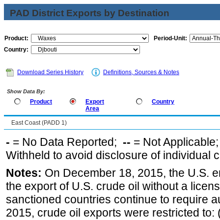
PAD District Exports by Destination
Product:
Period-Unit:
Country:
Download Series History
Definitions, Sources & Notes
Show Data By:
Product
Export
Country
Area
East Coast (PADD 1)
-
= No Data Reported;
--
= Not Applicable
Withheld to avoid disclosure of individual
Notes:
On December 18, 2015, the U.S. ena
the export of U.S. crude oil without a lice
sanctioned countries continue to require a
2015, crude oil exports were restricted to: 