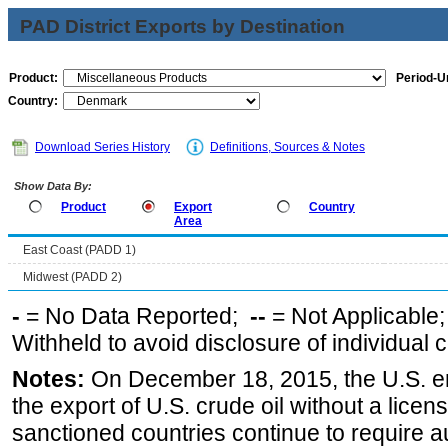
PAD District Exports by Destination
Product:
Period-Un
Country:
Download Series History
Definitions, Sources & Notes
Show Data By:
Product
Export
Country
Area
East Coast (PADD 1)
Midwest (PADD 2)
-
= No Data Reported;
--
= Not Applicable
Withheld to avoid disclosure of individual
Notes:
On December 18, 2015, the U.S. ena
the export of U.S. crude oil without a lice
sanctioned countries continue to require a