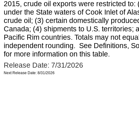
2015, crude oil exports were restricted to: 
under the State waters of Cook Inlet of Al
crude oil; (3) certain domestically produce
Canada; (4) shipments to U.S. territories; a
Pacific Rim countries. Totals may not equ
independent rounding. See Definitions, S
for more information on this table.
Release Date: 7/31/2026
Next Release Date: 8/31/2026